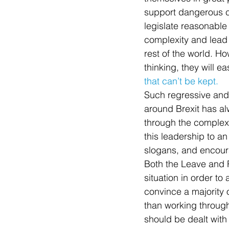
support dangerous cau
legislate reasonable
complexity and lead 
rest of the world. H
thinking, they will ea
that can’t be kept.
Such regressive and l
around Brexit has al
through the complex
this leadership to an
slogans, and encoura
Both the Leave and R
situation in order to
convince a majority o
than working throug
should be dealt with 