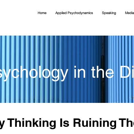
Home
Applied Psychodynamics
Speaking
Media
ychology in the Di
 Thinking Is Ruining Th