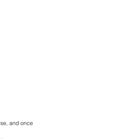
lse, and once 