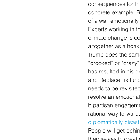
consequences for the 
concrete example. Ra
of a wall emotionall
Experts working in th
climate change is com
altogether as a hoax. 
Trump does the same
“crooked” or “crazy” o
has resulted in his d
and Replace” is fund
needs to be revisite
resolve an emotional
bipartisan engagemen
rational way forward
diplomatically disas
People will get behin
themselves in great p