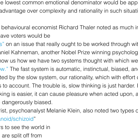
e lowest common emotional denominator would be appe
advantage over complexity and rationality in such situat
eave voters would be 
s” 
on an issue that really ought to be worked through wi
 Daniel Kahneman, another Nobel Prize winning psycholog
 show us how we have two systems thought with which w
ow.”
 The fast system is automatic, instinctual, biased, a
ted by the slow system, our rationality, which with effort
to account. The trouble is, slow thinking is just harder. It 
nking is easier, it can cause pleasure when acted upon, 
be dangerously biased.
ist, psychoanalyst Melanie Klein, also noted two types o
noid/schizoid
” 
s to see the world in 
re split off from 