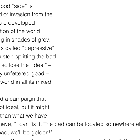
ood “side” is 
 of invasion from the 
more developed 
ion of the world 
g in shades of grey. 
’s called “depressive” 
stop splitting the bad 
so lose the “ideal” – 
ny unfettered good – 
world in all its mixed 
ad a campaign that 
ot ideal, but it might 
 than what we have 
ave, “I can fix it. The bad can be located somewhere e
bad, we’ll be golden!”