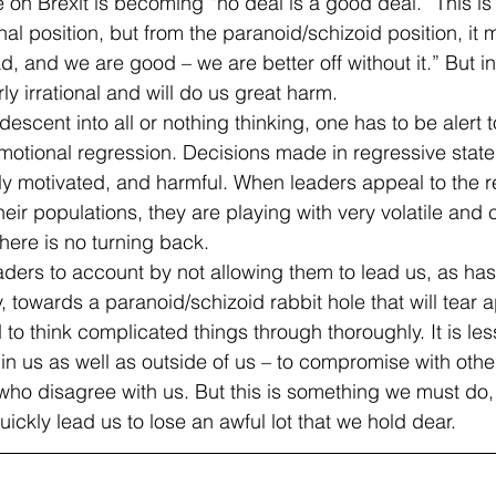
 on Brexit is becoming “no deal is a good deal.” This is
nal position, but from the paranoid/schizoid position, it
, and we are good – we are better off without it.” But in
rly irrational and will do us great harm.
escent into all or nothing thinking, one has to be alert t
otional regression. Decisions made in regressive states
ly motivated, and harmful. When leaders appeal to the 
heir populations, they are playing with very volatile and
there is no turning back.
aders to account by not allowing them to lead us, as h
, towards a paranoid/schizoid rabbit hole that will tear a
d to think complicated things through thoroughly. It is less
in us as well as outside of us – to compromise with other
 who disagree with us. But this is something we must do,
uickly lead us to lose an awful lot that we hold dear.