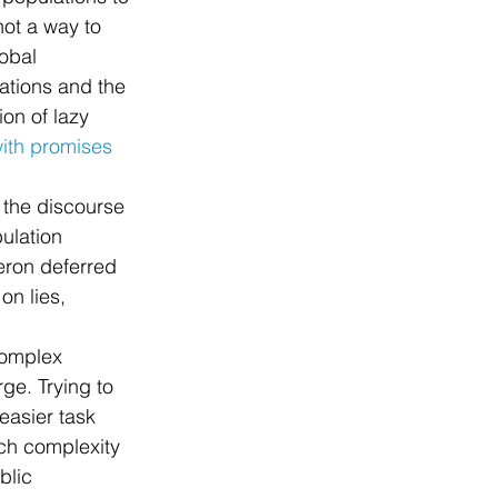
not a way to 
obal 
ations and the 
on of lazy 
with promises 
 the discourse 
ulation 
ron deferred 
on lies, 
complex 
ge. Trying to 
easier task 
ch complexity 
blic 