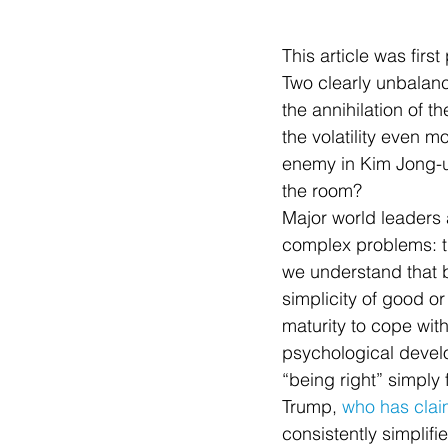
This article was firs
Two clearly unbalanc
the annihilation of t
the volatility even m
enemy in Kim Jong-u
the room?
Major world leaders a
complex problems: thi
we understand that b
simplicity of good or
maturity to cope wit
psychological devel
“being right” simply 
Trump, 
who has clai
consistently simplifi