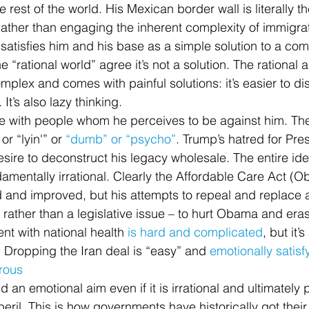
rest of the world. His Mexican border wall is literally t
ther than engaging the inherent complexity of immigrat
y satisfies him and his base as a simple solution to a co
e “rational world” agree it’s not a solution. The rational 
plex and comes with painful solutions: it’s easier to dis
It’s also lazy thinking.
 with people whom he perceives to be against him. The
r “lyin'” or 
“dumb” or “psycho”
. Trump’s hatred for Pr
esire to deconstruct his legacy wholesale. The entire id
amentally irrational. Clearly the Affordable Care Act (
d and improved, but his attempts to repeal and replace 
 rather than a legislative issue – to hurt Obama and eras
t with national health 
is hard and complicated
, but it’
. Dropping the Iran deal is “easy” and 
emotionally satisf
trous
d an emotional aim even if it is irrational and ultimately 
eril. This is how governments have historically got their