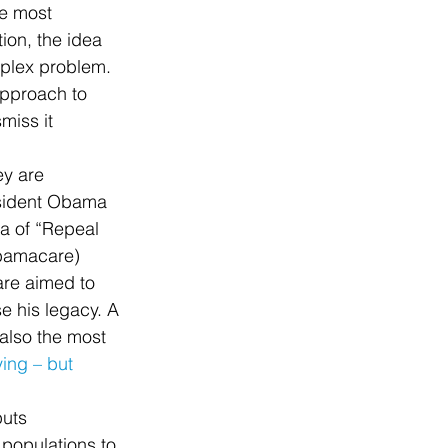
he most 
ion, the idea 
mplex problem. 
approach to 
miss it 
y are 
esident Obama 
ea of “Repeal 
Obamacare) 
are aimed to 
e his legacy. A 
s also the most 
ying – but 
puts 
 populations to 