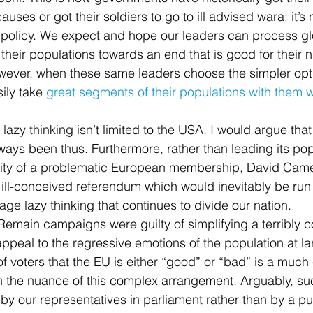
ses or got their soldiers to go to ill advised wara: it’s 
 policy. We expect and hope our leaders can process gl
their populations towards an end that is good for their n
owever, when these same leaders choose the simpler opti
sily take 
great segments of their populations with them 
azy thinking isn’t limited to the USA. I would argue that
ways been thus. Furthermore, rather than leading its pop
ity of a problematic European membership, David Came
 ill-conceived referendum which would inevitably be run 
ge lazy thinking that continues to divide our nation.
emain campaigns were guilty of simplifying a terribly 
 appeal to the regressive emotions of the population at lar
f voters that the EU is either “good” or “bad” is a much 
h the nuance of this complex arrangement. Arguably, su
by our representatives in parliament rather than by a pu