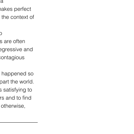
 a 
 makes perfect 
 the context of 
o 
 are often 
regressive and 
 contagious 
as happened so 
part the world.
 satisfying to 
s and to find 
 otherwise, 