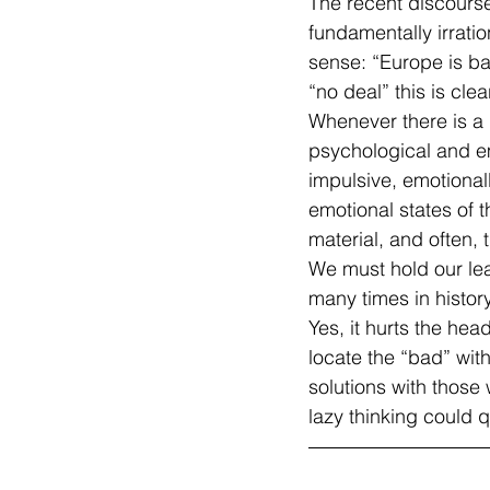
The recent discourse
fundamentally irratio
sense: “Europe is bad
“no deal” this is clea
Whenever there is a d
psychological and em
impulsive, emotional
emotional states of t
material, and often, 
We must hold our le
many times in history
Yes, it hurts the hea
locate the “bad” with
solutions with those
lazy thinking could q