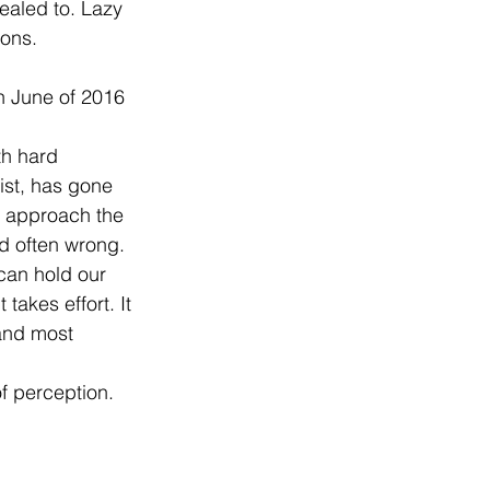
aled to. Lazy 
ions.
th hard 
ist, has gone 
e approach the 
nd often wrong. 
 can hold our 
takes effort. It 
and most 
f perception.