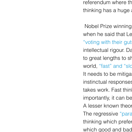
referendum where th
thinking has a huge 
 Nobel Prize winning behavioural economist Richard Thaler noted as much in June of 2016 
when he said that L
“voting with their gut
intellectual rigour.
to great lengths to
world, 
“fast” and “sl
It needs to be mitiga
instinctual responses 
takes work. Fast thi
importantly, it can 
A lesser known theor
The regressive 
“para
thinking which prefer
which good and bad a