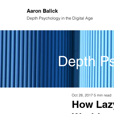
Aaron
Balick
Depth Psychology
in the Digital Age
Depth Ps
Oct 28, 2017
5 min read
How Lazy