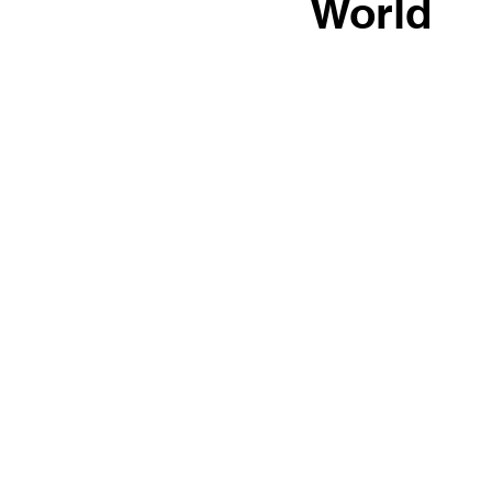
World