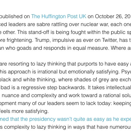
t published on 
The Huffington Post UK
 on October 26, 2
ed leaders are sabre rattling over nuclear war, each on
he other. This stand-off is being fought within the public
ore frightening. Trump, impulsive as ever on Twitter, has 
n who goads and responds in equal measure. Where are
re resorting to lazy thinking that purports to have easy
s approach is irrational but emotionally satisfying. Psyc
lack and white thinking, where shades of grey are exch
 bad is a regressive step backwards. It takes intellectua
h nuance and complexity and work toward a rational solut
opment many of our leaders seem to lack today: keeping
feels more satisfying.
med that the presidency wasn’t quite as easy as he exp
es complexity to lazy thinking in ways that have numerou