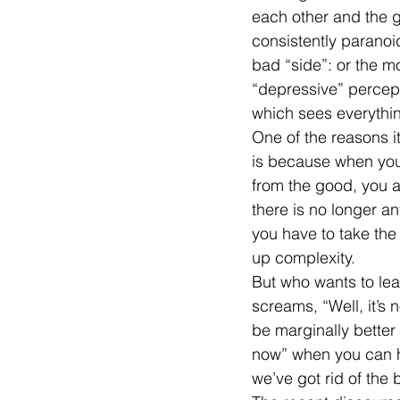
each other and the g
consistently paranoid
bad “side”: or the 
“depressive” percept
which sees everythin
One of the reasons it
is because when you 
from the good, you al
there is no longer a
you have to take the 
up complexity.
But who wants to le
screams, “Well, it’s n
be marginally better
now” when you can h
we’ve got rid of the 