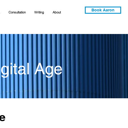
Book Aaron
Consultation
Writing
About
gital Age
e