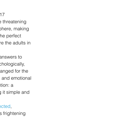
017
e threatening 
 sphere, making 
the perfect 
 the adults in 
 answers to 
hologically, 
anged for the 
l and emotional 
ion: a 
 it simple and 
ected
, 
s frightening 