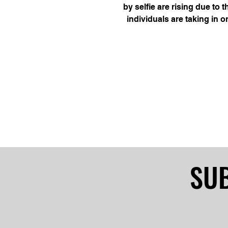
by selfie are rising due to t
individuals are taking in o
capture them. Incidence
SUB
SUB