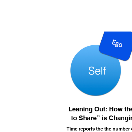
Leaning Out: How the
to Share” is Changi
Time reports the the number 