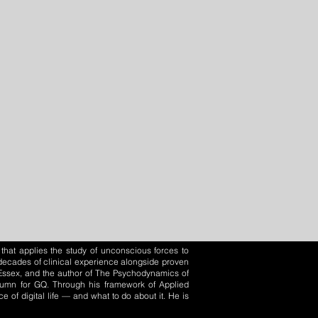
that applies the study of unconscious forces to
o decades of clinical experience alongside proven
f Essex, and the author of The Psychodynamics of
olumn for GQ. Through his framework of Applied
of digital life — and what to do about it. He is