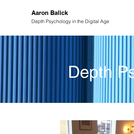
Aaron
Balick
Depth Psychology
in the Digital Age
Depth Ps