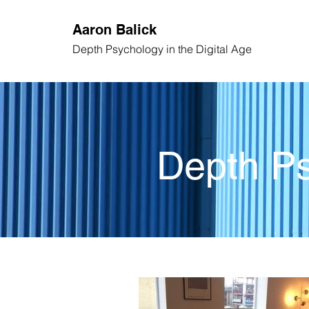
Aaron
Balick
Depth Psychology
in the Digital Age
Depth Ps