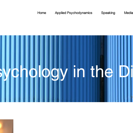
Home
Applied Psychodynamics
Speaking
Media
ychology in the Di