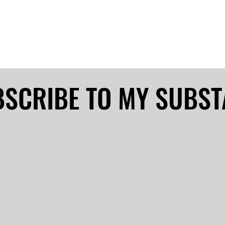
SCRIBE TO MY SUBS
SCRIBE TO MY SUBS