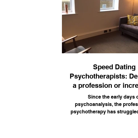
Speed Dating
Psychotherapists: D
a profession or incr
access?
Since the early days 
psychoanalysis, the profes
psychotherapy has struggle
to its founding principles (hu