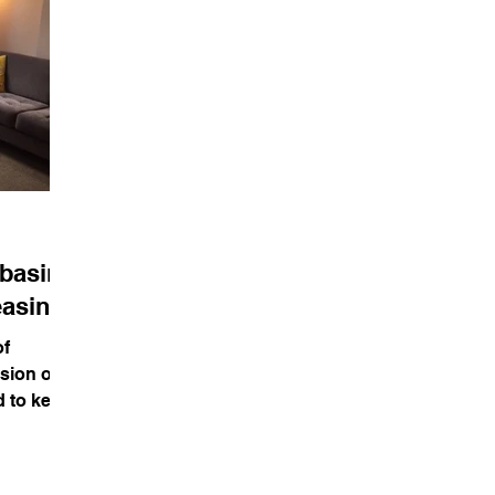
ebasing
easing
of
sion of
d to keep
manity,...