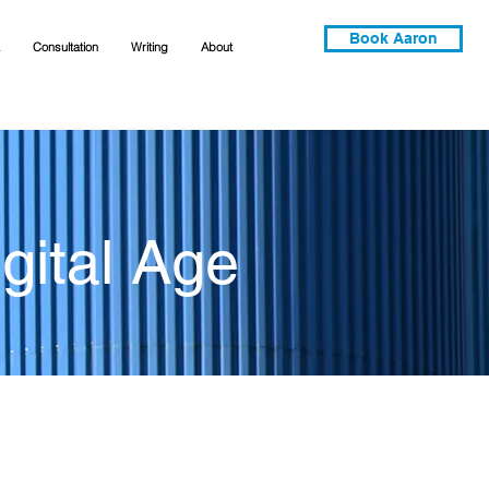
Book Aaron
Consultation
Writing
About
gital Age