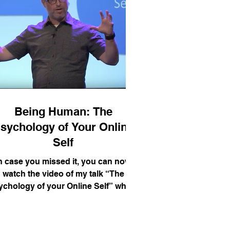
Being Human: The
sychology of Your Online
Self
n case you missed it, you can now
watch the video of my talk “The
ychology of your Online Self” which
took place in 2015 at the...