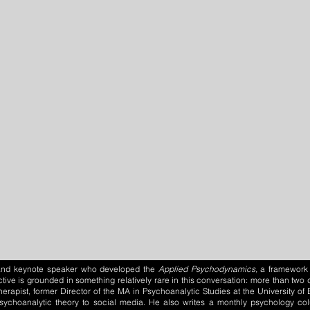
, and keynote speaker who developed the
Applied Psychodynamics,
a framework 
tive is grounded in something relatively rare in this conversation: more than tw
herapist, former Director of the MA in Psychoanalytic Studies at the University o
psychoanalytic theory to social media. He also writes a monthly psychology c