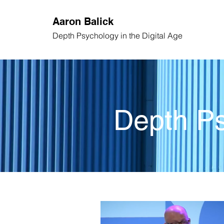
Aaron
Balick
Depth Psychology
in the Digital Age
Depth Ps