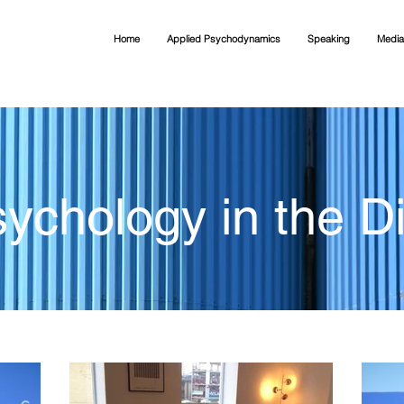
Home
Applied Psychodynamics
Speaking
Media
ychology in the Di