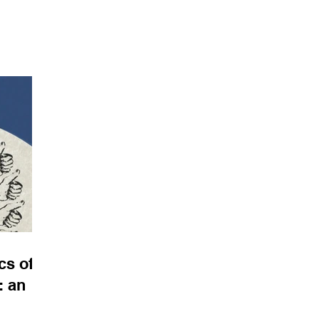
porary
a. I am
 a video
s Berlin
cessible
th an
subject
lly h
s of
: an