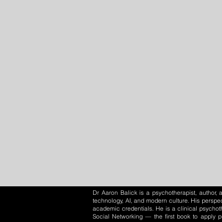
Dr Aaron Balick is a psychotherapist, author
technology, AI, and modern culture. His perspec
academic credentials. He is a clinical psychot
Social Networking — the first book to apply 