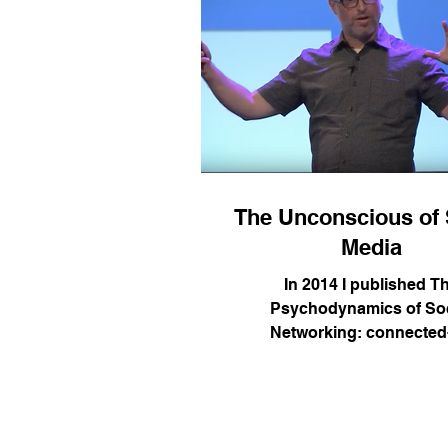
The Unconscious of 
Media
In 2014 I published T
Psychodynamics of Soc
Networking: connected
instantaneous culture and t
Since then I have been tra
around the world sharing ho
insights from contempo