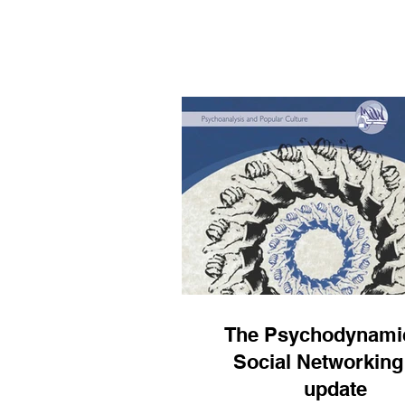
psychoanalysis to contem
phenomena like social medi
happy to now share with you
recorded at Stillpoint Space
where I make these ideas ac
to the attendees there wi
accessible seminar on the 
followed by a Q & A. I rea
The Psychodynamic
Social Networking
update