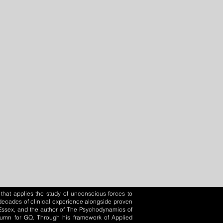
that applies the study of unconscious forces to
o decades of clinical experience alongside proven
f Essex, and the author of The Psychodynamics of
olumn for GQ. Through his framework of Applied