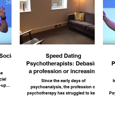
Social
Speed Dating
Psychotherapists: Debasing
P
a profession or increasing
he
access?
ial
Since the early days of
I
-up
psychoanalysis, the profession of
he self.
psychotherapy has struggled to keep
Ps
velling
to its founding principles (humanity,...
w I apply
rary