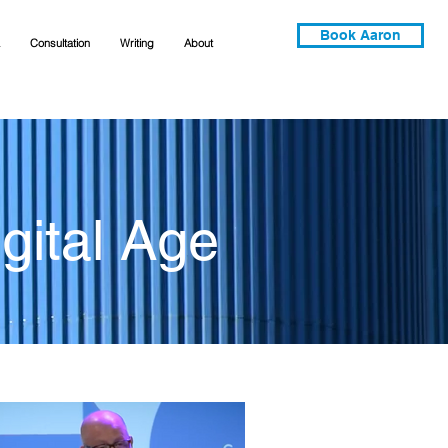
Book Aaron
Consultation
Writing
About
gital Age