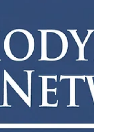
the attendees there with an accessible
seminar on the subject followed by a Q &
A. I really h