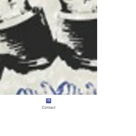
Contact