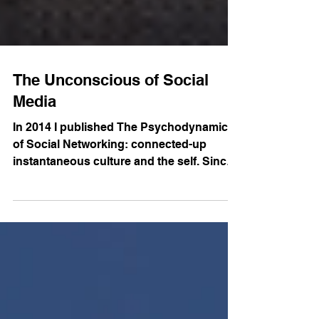
The Unconscious of Social
Media
In 2014 I published The Psychodynamics
of Social Networking: connected-up
instantaneous culture and the self. Since
then I have been travelling around the
world sharing how I apply insights from
contemporary psychoanalysis to
contemporary phenomena like social
media. I am happy to now share with you a
video recorded at Stillpoint Spaces Berlin
where I make these ideas accessible to