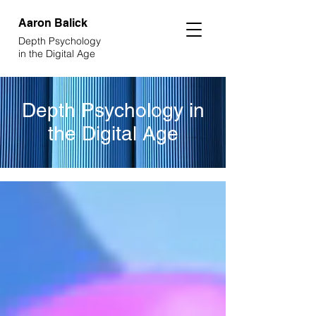
Aaron
Balick
Depth Psychology
in the Digital Age
Depth Psychology in
the Digital Age