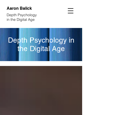
Aaron
Balick
Depth Psychology
in the Digital Age
Depth Psychology in
the Digital Age