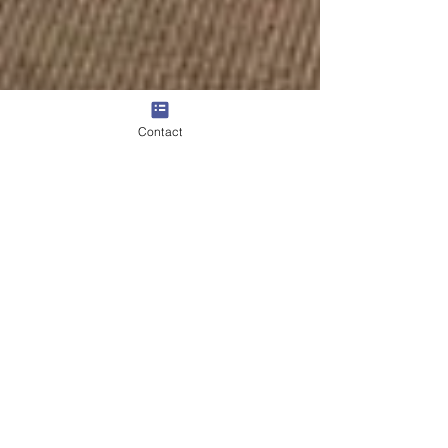
Contact