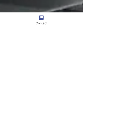
Contact