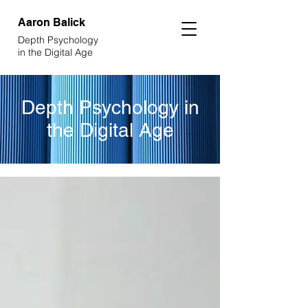
Aaron
Balick
Depth Psychology
in the Digital Age
Depth Psychology in
the Digital Age