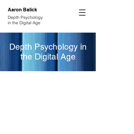
Aaron
Balick
Depth Psychology
in the Digital Age
Depth Psychology in
the Digital Age