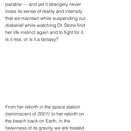
parable — and yet it strangely never 
loses its sense of reality and intensity 
that we maintain while suspending our 
disbelief while watching Dr. Stone find 
her life instinct again and to fight for it. 
Is it real, or is it a fantasy?
From her rebirth in the space station 
(reminiscent of 
2001) 
 to her rebirth on 
the beach back on Earth, in the 
heaviness of its gravity, we are treated 