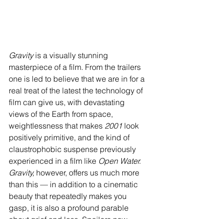
Gravity
 is a visually stunning 
masterpiece of a film. From the trailers 
one is led to believe that we are in for a 
real treat of the latest the technology of 
film can give us, with devastating 
views of the Earth from space, 
weightlessness that makes 
2001
 look 
positively primitive, and the kind of 
claustrophobic suspense previously 
experienced in a film like 
Open Water. 
Gravity, 
however, offers us much more 
than this — in addition to a cinematic 
beauty that repeatedly makes you 
gasp, it is also a profound parable 