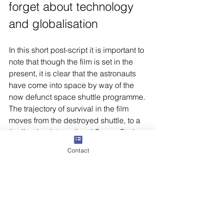
forget about technology 
and globalisation
In this short post-script it is important to 
note that though the film is set in the 
present, it is clear that the astronauts 
have come into space by way of the 
now defunct space shuttle programme. 
The trajectory of survival in the film 
moves from the destroyed shuttle, to a 
the limping International Space Station, 
and the Russian built Soyuz module; 
Contact
from here Dr. Stone escapes to a 
Chinese station. The stage is set for the 
fall of American dominance. Dr. Stone 
has to struggle with Cyrillic alphabet in 
the Soyuz module and then the 
Chinese characters in her final escape. 