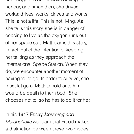
her car, and since then, she drives, 
works; drives, works; drives and works. 
This is not a life. This is not living. As 
she tells this story, she is in danger of 
ceasing to live as the oxygen runs out 
of her space suit. Matt learns this story, 
in fact, out of the intention of keeping 
her talking as they approach the 
International Space Station. When they 
do, we encounter another moment of 
having to let go. In order to survive, she 
must let go of Matt; to hold onto him 
would be death to them both. She 
chooses not to, so he has to do it for her.
In his 1917 Essay 
Mourning and 
Melancholia
 we learn that Freud makes 
a distinction between these two modes 