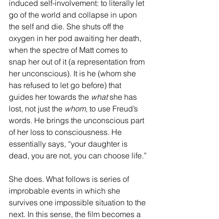
induced self-involvement: to literally let 
go of the world and collapse in upon 
the self and die. She shuts off the 
oxygen in her pod awaiting her death, 
when the spectre of Matt comes to 
snap her out of it (a representation from 
her unconscious). It is he (whom she 
has refused to let go before) that 
guides her towards the 
what
 she has 
lost, not just the 
whom
, to use Freud’s 
words. He brings the unconscious part 
of her loss to consciousness. He 
essentially says, “your daughter is 
dead, you are not, you can choose life.”
She does. What follows is series of 
improbable events in which she 
survives one impossible situation to the 
next. In this sense, the film becomes a 