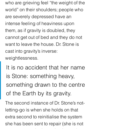
who are grieving feel “the weight of the 
world” on their shoulders; people who 
are severely depressed have an 
intense feeling of heaviness upon 
them, as if gravity is doubled, they 
cannot get out of bed and they do not 
want to leave the house. Dr. Stone is 
cast into gravity’s inverse: 
weightlessness.
It is no accident that her name 
is Stone: something heavy, 
something drawn to the centre 
of the Earth by its gravity.
The second instance of Dr. Stone’s not-
letting-go is when she holds on that 
extra second to reinitialise the system 
she has been sent to repair (she is not 