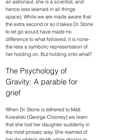
an astronaut, she is a scientist, and 
hence less learned in all things 
space). While we are made aware that 
the extra second or so it takes Dr. Stone 
to let go would have made no 
difference to what followed, it is none-
the-less a symbolic representation of 
her holding on. But holding onto what?
The Psychology of 
Gravity: A parable for 
grief
When Dr. Stone is tethered to Matt 
Kowalski (George Clooney) we learn 
that she lost her daughter suddenly in 
the most prosaic way. She learned of 
her daughter’s death while driving in 