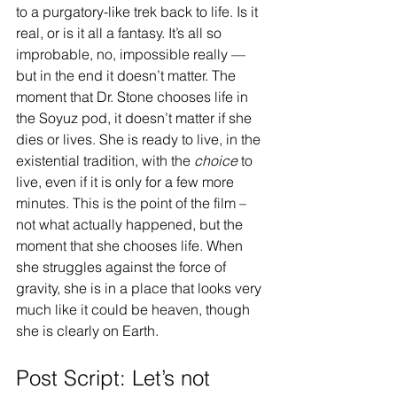
to a purgatory-like trek back to life. Is it 
real, or is it all a fantasy. It’s all so 
improbable, no, impossible really — 
but in the end it doesn’t matter. The 
moment that Dr. Stone chooses life in 
the Soyuz pod, it doesn’t matter if she 
dies or lives. She is ready to live, in the 
existential tradition, with the 
choice 
to 
live, even if it is only for a few more 
minutes. This is the point of the film – 
not what actually happened, but the 
moment that she chooses life. When 
she struggles against the force of 
gravity, she is in a place that looks very 
much like it could be heaven, though 
she is clearly on Earth.
Post Script: Let’s not 