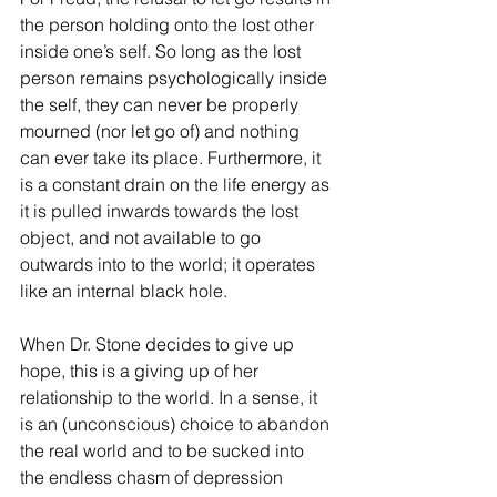
the person holding onto the lost other 
inside one’s self. So long as the lost 
person remains psychologically inside 
the self, they can never be properly 
mourned (nor let go of) and nothing 
can ever take its place. Furthermore, it 
is a constant drain on the life energy as 
it is pulled inwards towards the lost 
object, and not available to go 
outwards into to the world; it operates 
like an internal black hole.
When Dr. Stone decides to give up 
hope, this is a giving up of her 
relationship to the world. In a sense, it 
is an (unconscious) choice to abandon 
the real world and to be sucked into 
the endless chasm of depression 