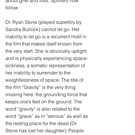
about grief and loss. Spoilers now 
follow.
Dr. Ryan Stone (played superbly by 
Sandra Bullock) cannot let go. Her 
inability to let go is a recurrent motif in 
the film that makes itself known from 
the very start. She is obviously uptight 
and is physically experiencing space-
sickness, a somatic representation of 
her inability to surrender to the 
weightlessness of space. The title of 
the film “Gravity” is the very thing 
missing here, the grounding force that 
keeps one’s feet on the ground. The 
word “gravity” is also related to the 
word “grave” as in “serious” as well as 
the resting place for the dead (Dr. 
Stone has lost her daughter). People 