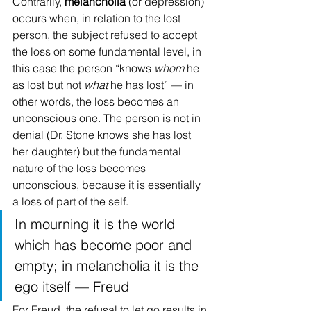
Contrarily, 
melancholia 
(or depression) 
occurs when, in relation to the lost 
person, the subject refused to accept 
the loss on some fundamental level, in 
this case the person “knows 
whom
 he 
as lost but not 
what
 he has lost” — in 
other words, the loss becomes an 
unconscious one. The person is not in 
denial (Dr. Stone knows she has lost 
her daughter) but the fundamental 
nature of the loss becomes 
unconscious, because it is essentially 
a loss of part of the self.
In mourning it is the world 
which has become poor and 
empty; in melancholia it is the 
ego itself — Freud
For Freud, the refusal to let go results in 