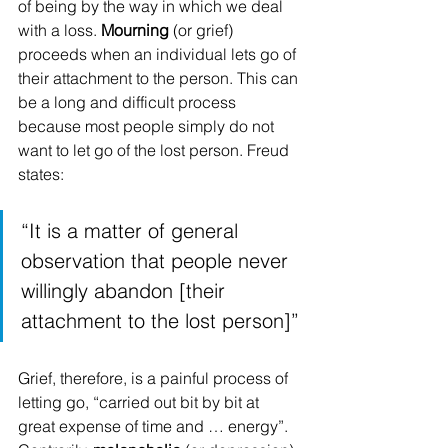
of being by the way in which we deal 
with a loss. 
Mourning
 (or grief) 
proceeds when an individual lets go of 
their attachment to the person. This can 
be a long and difficult process 
because most people simply do not 
want to let go of the lost person. Freud 
states:
“It is a matter of general 
observation that people never 
willingly abandon [their 
attachment to the lost person]”
Grief, therefore, is a painful process of 
letting go, “carried out bit by bit at 
great expense of time and … energy”. 