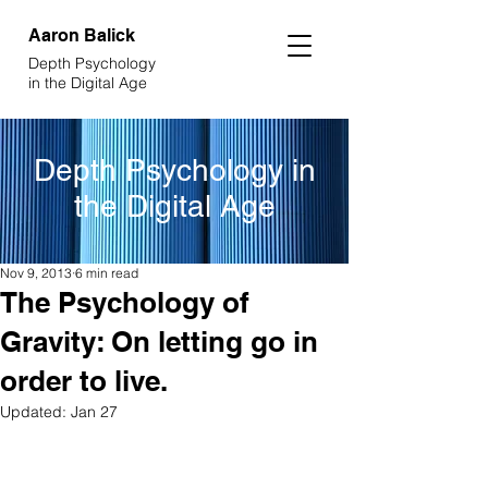
Aaron
Balick
Depth Psychology
in the Digital Age
Depth Psychology in
the Digital Age
Nov 9, 2013
6 min read
The Psychology of
Gravity: On letting go in
order to live.
Updated:
Jan 27