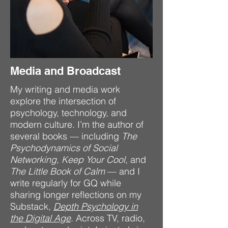
Media and Broadcast
My writing and media work
explore the intersection of
psychology, technology, and
modern culture. I’m the author of
several books — including
The
Psychodynamics of Social
Networking,
Keep Your Cool
, and
The Little Book of Calm
— and I
write regularly for GQ while
sharing longer reflections on my
Substack,
Depth Psychology in
the Digital Age
. Across TV, radio,