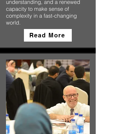
understanding, and a renewed
capacity to make sense of
complexity in a fast-changing
world.
Read More