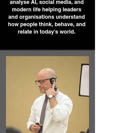
analyse AI, social media, and
modern life helping leaders
and organisations understand
how people think, behave, and
relate in today's world.