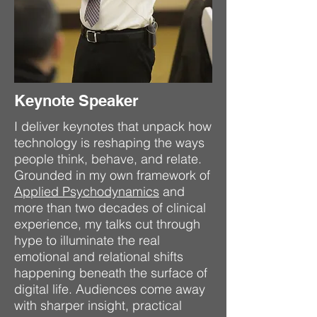
Keynote Speaker
I deliver keynotes that unpack how
technology is reshaping the ways
people think, behave, and relate.
Grounded in my own framework of
Applied Psychodynamics
and
more than two decades of clinical
experience, my talks cut through
hype to illuminate the real
emotional and relational shifts
happening beneath the surface of
digital life. Audiences come away
with sharper insight, practical