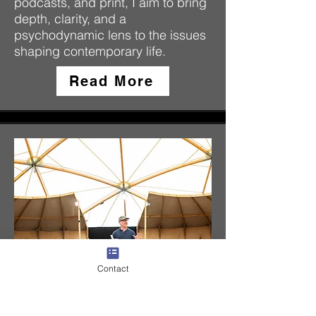
podcasts, and print, I aim to bring
depth, clarity, and a
psychodynamic lens to the issues
shaping contemporary life.
Read More
Contact