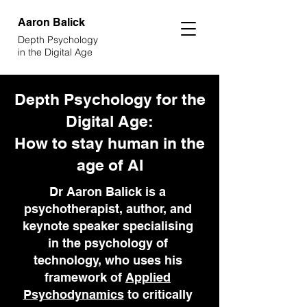
Aaron
Balick
Depth Psychology
in the Digital Age
Depth Psychology for the
Digital Age:
How to stay human in the
age of AI
Dr Aaron Balick is a
psychotherapist, author, and
keynote speaker specialising
in the psychology of
technology, who uses his
framework of
Applied
Psychodynamics
to critically