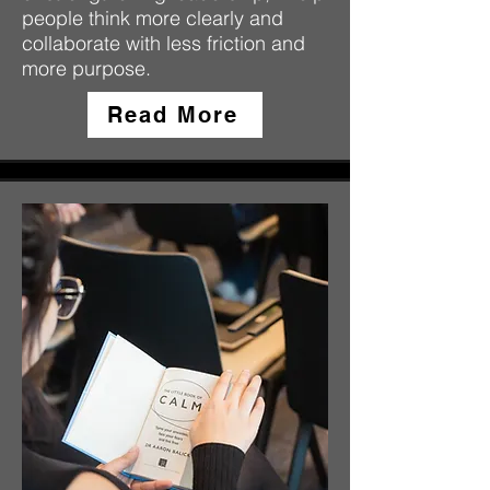
people think more clearly and
collaborate with less friction and
more purpose.
Read More