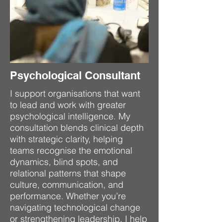
Psychological Consultant
I support organisations that want
to lead and work with greater
psychological intelligence. My
consultation blends clinical depth
with strategic clarity, helping
teams recognise the emotional
dynamics, blind spots, and
relational patterns that shape
culture, communication, and
performance. Whether you’re
navigating technological change
or strengthening leadership, I help